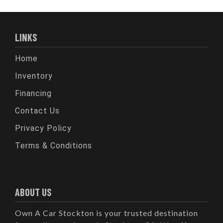
LINKS
Home
Inventory
Financing
Contact Us
Privacy Policy
Terms & Conditions
ABOUT US
Own A Car Stockton is your trusted destination