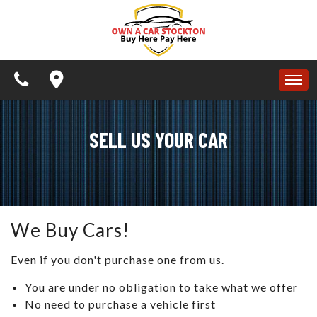
APPLY NOW
SPECIALS
BUY HERE PAY HERE
HOME
SCHEDULE A TEST DRIVE
SELL US YOUR CAR
INVENTORY
CONTACT US
APPLY NOW
TESTIMONIALS
ARTICLES
SPECIALS
We Buy Cars!
SCHEDULE TEST DRIVE
BUY HERE PAY HERE
Even if you don't purchase one from us.
CONTACT US
You are under no obligation to take what we offer
SCHEDULE A TEST DRIVE
REVIEWS
No need to purchase a vehicle first