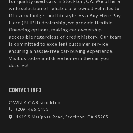
for quality used cars in Stockton, CA. We offer a
wide selection of reliable pre-owned vehicles to
fit every budget and lifestyle. As a Buy Here Pay
Here (BHPH) dealership, we provide flexible
financing options, making car ownership
accessible regardless of credit history. Our team
is committed to excellent customer service,
ensuring a hassle-free car-buying experience.
Visit us today and drive home in the car you
deserve!
CONTACT INFO
OWN A CAR stockton
(209) 466-1433
1615 S Mariposa Road, Stockton, CA 95205