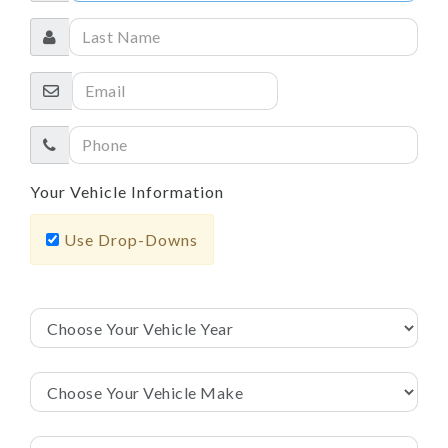
Your Vehicle Information
Use Drop-Downs