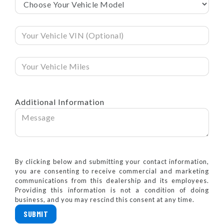
Additional Information
By clicking below and submitting your contact information,
you are consenting to receive commercial and marketing
communications from this dealership and its employees.
Providing this information is not a condition of doing
business, and you may rescind this consent at any time.