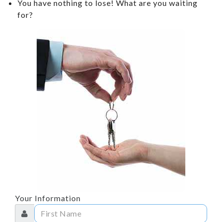
You have nothing to lose! What are you waiting
CONTACT US
for?
TESTIMONIALS
ARTICLES
SCHEDULE TEST DRIVE
CONTACT US
REVIEWS
Your Information