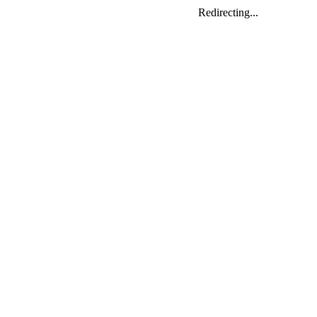
Redirecting...