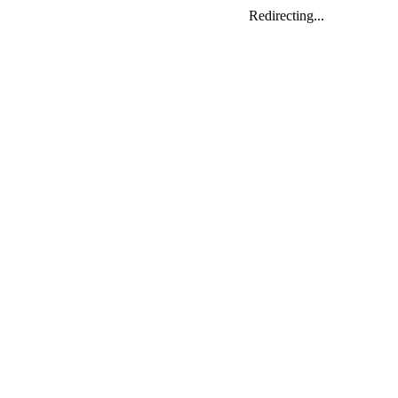
Redirecting...