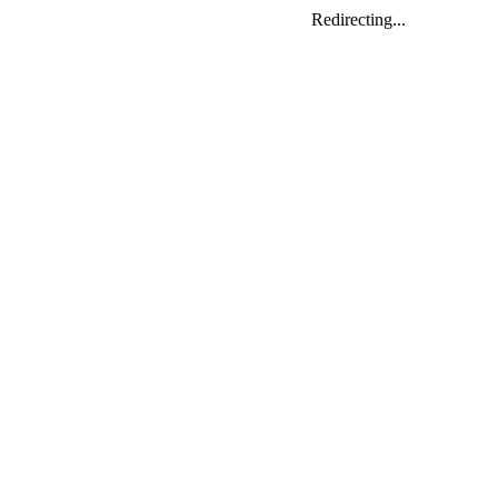
Redirecting...