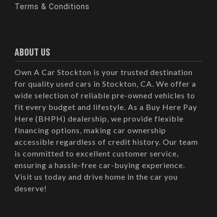
Terms & Conditions
ABOUT US
Own A Car Stockton is your trusted destination
for quality used cars in Stockton, CA. We offer a
wide selection of reliable pre-owned vehicles to
fit every budget and lifestyle. As a Buy Here Pay
Here (BHPH) dealership, we provide flexible
financing options, making car ownership
accessible regardless of credit history. Our team
is committed to excellent customer service,
ensuring a hassle-free car-buying experience.
Visit us today and drive home in the car you
deserve!