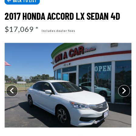
BACK TO LIST
CONTACT US
2017 HONDA ACCORD LX SEDAN 4D
TESTIMONIALS
ARTICLES
$17,069 *
Includes dealer fees
SCHEDULE TEST DRIVE
CONTACT US
REVIEWS