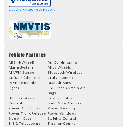
Get the AutoCheck Report
Vehicle Features
ABS (4-Wheel)
Air Conditioning
Alarm System
Alloy Wheels
AM/FM Stereo
Bluetooth Wireless
CD/MP3 (Single Disc)
Cruise Control
Daytime Running
Dual Air Bags
Lights
F&R Head Curtain Air
Bags
Hill Start Assist
Keyless Entry
Control
Multi-View Camera
Power Door Locks
Power Steering
Power Trunk Release
Power Windows
Side Air Bags
Stability Control
Tilt & Telescoping
Traction Control