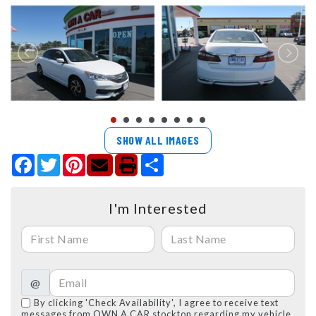
SHOW ALL IMAGES
Facebook
Twitter
Pinterest
Share
I'm Interested
@
By clicking 'Check Availability', I agree to receive text
messages from OWN A CAR stockton regarding my vehicle