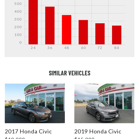
500
400
300
200
100
0
24
36
48
60
72
84
DETAILS
DETAILS
SIMILAR VEHICLES
DETAILS
DETAILS
2017 Honda Civic
2019 Honda Civic