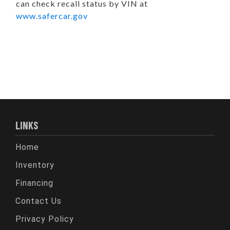
can check recall status by VIN at
www.safercar.gov
LINKS
Home
Inventory
Financing
Contact Us
Privacy Policy