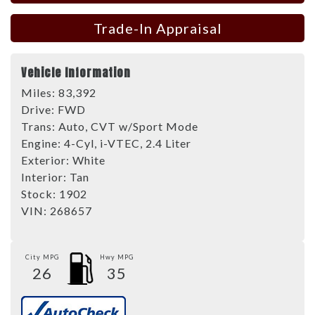
Trade-In Appraisal
Vehicle Information
Miles:
83,392
Drive:
FWD
Trans:
Auto, CVT w/Sport Mode
Engine:
4-Cyl, i-VTEC, 2.4 Liter
Exterior:
White
Interior:
Tan
Stock:
1902
VIN:
268657
City MPG
Hwy MPG
26
35