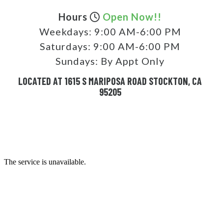
Hours
Open Now!!
Weekdays:
9:00 AM-6:00 PM
Saturdays:
9:00 AM-6:00 PM
Sundays:
By Appt Only
LOCATED AT 1615 S MARIPOSA ROAD STOCKTON, CA
95205