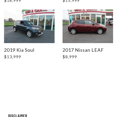
$18,999
$15,999
2019 Kia Soul
2017 Nissan LEAF
$13,999
$8,999
DISCLAIMER