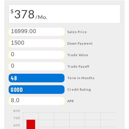
378
$
/Mo.
Sales Price
Down Payment
Trade Value
Trade Payoff
48
Term in Months
GOOD
Credit Rating
APR
800
700
600