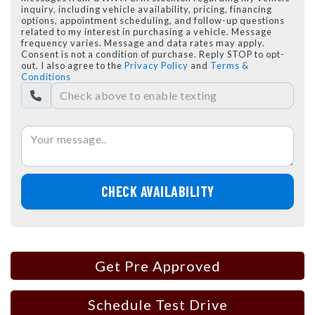
inquiry, including vehicle availability, pricing, financing
options, appointment scheduling, and follow-up questions
related to my interest in purchasing a vehicle. Message
frequency varies. Message and data rates may apply.
Consent is not a condition of purchase. Reply STOP to opt-
out. I also agree to the
Privacy Policy
and
Terms &
Conditions
CHECK AVAILABILITY
Get Pre Approved
Schedule Test Drive