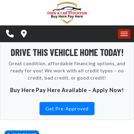
APPLY NOW
SPECIALS
BUY HERE PAY HERE
HOME
DRIVE THIS VEHICLE HOME TODAY!
SCHEDULE A TEST DRIVE
Great condition, affordable financing options, and
INVENTORY
ready for you! We work with all credit types – no
CONTACT US
credit, bad credit, or good credit!
APPLY NOW
TESTIMONIALS
ARTICLES
Buy Here Pay Here Available – Apply Now!
SPECIALS
SCHEDULE TEST DRIVE
Get Pre-Approved
BUY HERE PAY HERE
CONTACT US
SCHEDULE A TEST DRIVE
REVIEWS