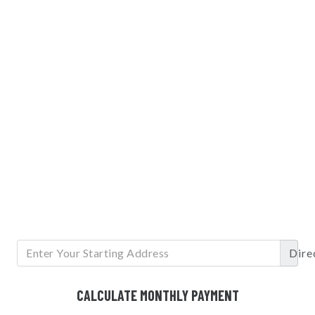
Dire
CALCULATE MONTHLY PAYMENT