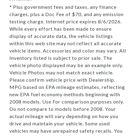
* Plus government fees and taxes, any finance
charges, plus a Doc Fee of $70, and any emission
testing charge. Internet price expires 8/6/2026.
While every effort has been made to ensure
display of accurate data, the vehicle listings
within this web site may not reflect all accurate
vehicle items. Accessories and color may vary. All
Inventory listed is subject to prior sale. The
vehicle photo displayed may be an example only.
Vehicle Photos may not match exact vehicle.
Please confirm vehicle price with Dealership.
MPG based on EPA mileage estimates, reflecting
new EPA fuel economy methods beginning with
2008 models. Use For comparison purposes only.
Do not compare to models before 2008. Your
actual mileage will vary depending on how you
drive and maintain your vehicle. Some used
vehicles may have unrepaired safety recalls. You