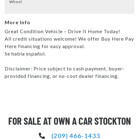
Wheel
More Info
Great Condition Vehicle – Drive It Home Today!
All credit situations welcome! We offer Buy Here Pay
Here financing for easy approval.
Se habla español.
Disclaimer: Price subject to cash payment, buyer-
provided financing, or no-cost dealer financing.
FOR SALE AT OWN A CAR STOCKTON
(209) 466-1433