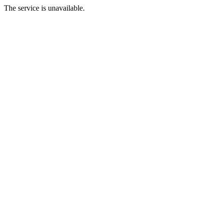
The service is unavailable.