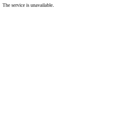
The service is unavailable.